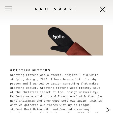
ANU SAARI
GREETING MITTENS
Greeting mittens was a special project I did while
studying design, 2003. I have been a bit of a shy
person and I wanted to design something that makes
greeting easier. Greeting mittens were firstly sold
at the christmas market of the design university.
Products were sold out and I continued with them the
next Christmas and they were sold out again. That is
when we gathered our forces with my colleague
student Mari Heinonmäki and founded a company