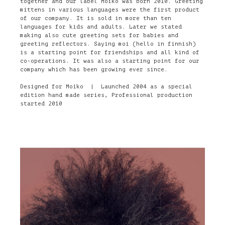
together and our label Moiko was born 2010. Greeting
mittens in various languages were the first product
of our company. It is sold in more than ten
languages for kids and adults. Later we stated
making also cute greeting sets for babies and
greeting reflectors. Saying moi (hello in finnish)
is a starting point for friendships and all kind of
co-operations. It was also a starting point for our
company which has been growing ever since.
Designed for Moiko | Launched 2004 as a special
edition hand made series, Professional production
started 2010